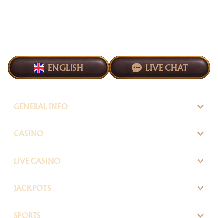
ENGLISH
LIVE CHAT
GENERAL INFO
CASINO
LIVE CASINO
JACKPOTS
SPORTS