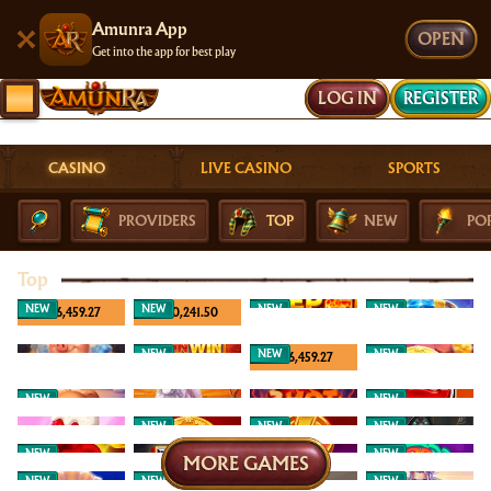
Amunra App
OPEN
Get into the app for best play
LOG IN
REGISTER
CASINO
LIVE CASINO
SPORTS
PROVIDERS
TOP
NEW
PO
Top
NEW
NEW
NEW
NEW
€26,459.27
€30,241.50
NEW
NEW
NEW
€26,459.27
NEW
NEW
NEW
NEW
NEW
NEW
NEW
NEW
MORE GAMES
NEW
NEW
NEW
NEW