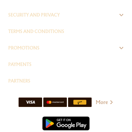
SECURITY AND PRIVACY
TERMS AND CONDITIONS
PROMOTIONS
PAYMENTS
PARTNERS
More