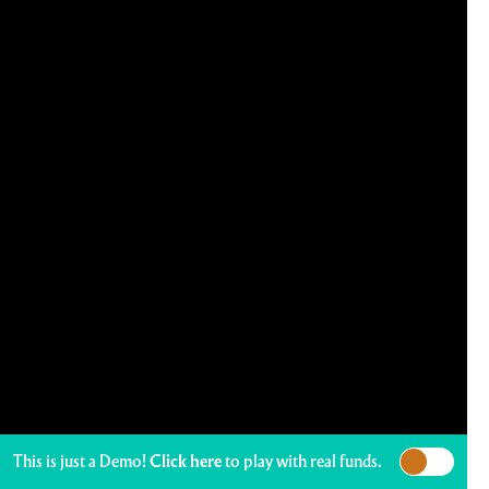
This is just a Demo!
Click here
to play with real funds.