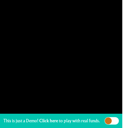
This is just a Demo!
Click here
to play with real funds.