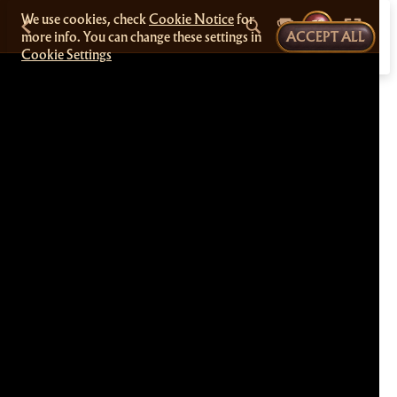
We use cookies, check
Cookie Notice
for
more info. You can change these settings in
ACCEPT ALL
Cookie Settings