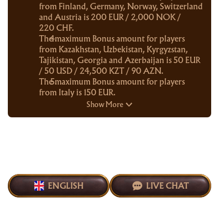
from Finland, Germany, Norway, Switzerland
and Austria is 200 EUR / 2,000 NOK /
220 CHF.
The maximum Bonus amount for players
4.
from Kazakhstan, Uzbekistan, Kyrgyzstan,
Tajikistan, Georgia and Azerbaijan is 50 EUR
/ 50 USD / 24,500 KZT / 90 AZN.
The maximum Bonus amount for players
5.
from Italy is 150 EUR.
The minimum qualifying deposit amount for
6.
Show More
this promotion is 20 EUR / 90 PLN / 200
NOK / 30 AUD / 30 CAD / CHF 22 / 500
CZK / 8000 HUF / 40 NZD / 20 USD / 1,920
ALL.
In order to qualify for the bonus, the player
7.
must play through the full amount of the first
deposit at least once with odds no less than
ENGLISH
LIVE CHAT
1,50. All bets must be settled.
Bonus will be automatically activated into
8.
the player’s account after completed rollover