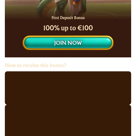
First Deposit Bonus
100% up to €100
JOIN NOW
How to receive this bonus?