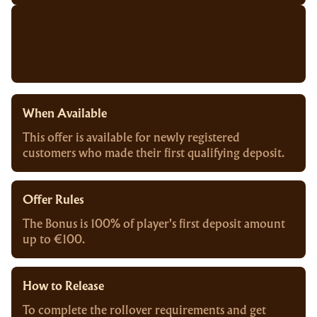
When Available
This offer is available for newly registered
customers who made their first qualifying deposit.
Offer Rules
The Bonus is 100% of player's first deposit amount
up to €100.
How to Release
To complete the rollover requirements and get