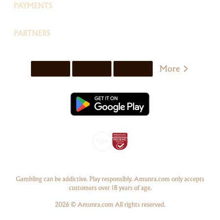
PAYMENTS
selection before customers can withdraw the
amount of their bonus and any
corresponding winnings.
PARTNERS
The following types of bets will not be
13.
counted towards the wagering requirement:
Cashed-Out and System bets or bets placed
More
with a Free Bet or Cash bonus funds, bets
which are settled as Void , as well as bets
placed in Casino, Live Casino and Virtual
section.
The maximum amount that counts towards
14.
rollover requirements of each bet is 50 EUR /
225 PLN / 500 NOK / 75 AUD / 75 CAD /
CHF 55 / 1 250 CZK / 20.000 HUF / 100
NZD / 50 USD / 4,800 ALL.
Only the first bet on a given event is
15.
Gambling can be addictive. Play responsibly. Amunra.com only accepts
calculated towards the bonus rollover
customers over 18 years of age.
requirements.
The wagering requirements must be met
16.
2026 © Amunra.com All rights reserved.
within 30 days of the player’s first deposit,