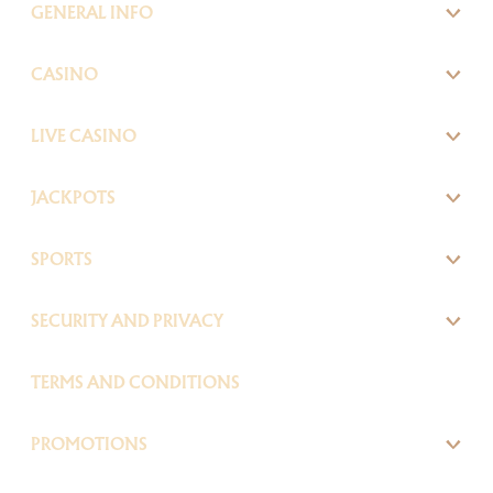
requirements for qualifying deposit. The
GENERAL INFO
client has the right/option to cancel it from
“My Bonus” tab.
CASINO
Customers who have previously made a real-
9.
money deposit into their account, are not
eligible to receive this promotion.
LIVE CASINO
Deposits via Skrill or Neteller shall not be
10.
considered qualifying deposits for this
promotion.
JACKPOTS
A withdrawal request before receiving the
11.
Bonus or any active withdrawal request will
SPORTS
void any bonus eligibility.
Wagering requirements: Customers from
12.
Germany, Norway, Finland, Switzerland and
SECURITY AND PRIVACY
Austria must roll over their qualifying
deposit and bonus amount over five (5) times
TERMS AND CONDITIONS
and customers from other countries must
roll over their qualifying deposit and bonus
amount over six (6) times on: (1) settled single
PROMOTIONS
sports bets with odds of at least 2.0; or (2)
settled multi-bets with odds of at least 1.5 per