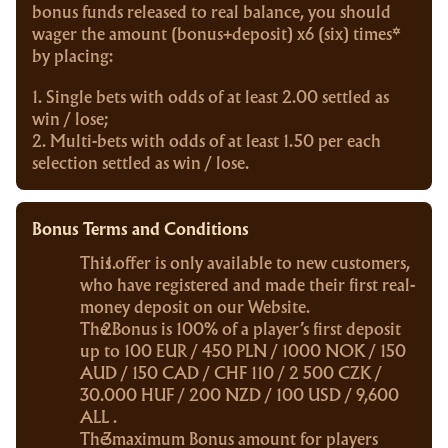
bonus funds released to real balance, you should
wager the amount (bonus+deposit) x6 (six) times*
by placing:
1.
Single bets with odds of at least 2.00 settled as
win / lose;
2.
Multi-bets with odds of at least 1.50 per each
selection settled as win / lose.
Bonus Terms and Conditions
This offer is only available to new customers,
1.
who have registered and made their first real-
money deposit on our Website.
The Bonus is 100% of a player’s first deposit
2.
up to 100 EUR / 450 PLN / 1000 NOK / 150
AUD / 150 CAD / CHF 110 / 2 500 CZK /
30.000 HUF / 200 NZD / 100 USD / 9,600
ALL .
The maximum Bonus amount for players
3.