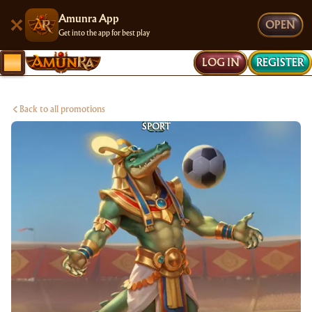
Amunra App
OPEN
Get into the app for best play
LOG IN
REGISTER
Back to all promotions
SPORT