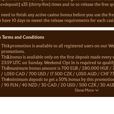
+deposit) x35 (thirty-five) times and to to release the free sp
 need to finish any active casino bonus before you use the fre
 have 10 days to meeet the release requirements for each ca
 Terms and Conditions
This promotion is available to all registered users on our We
1.
promotions.
This bonus is available only on the first deposit made ever
2.
23:59 UTC on Sunday. Weekend Opt In is required to qualify 
The maximum bonus amount is 700 EUR / 280.000 HUF / 
3.
/ 1,050 CAD / 700 USD / 17 500 CZK / 1,050 AUD / CHF 77
The minimum deposit to get a 50% bonus by this promoti
4.
/ 90 PLN / 40 NZD / 30 CAD / 20 USD / 500 CZK / 30 AUD
The minimum deposit to get a 50% bonus + 50 free spins by
5.
Show More
HUF / 500 NOK / 225 PLN / 100 NZD / 75 CAD / 50 USD / 
4,800 ALL.
The Free Spins are credited on a popular slot selected by a
6.
spin value. They cannot be exchanged for another bonus or