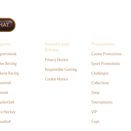
ifying deposit. If it is not credited,
munra.com
.
m the qualifying deposit.
bonus is activated will void the
CHAT
ofile section or by contacting our
 the Casino Bonus balance will be
Sports
Security and
Promotions
Privacy
portsbook
Casino Promotions
onus is 100 EUR / 450 PLN / 1 000
Privacy Notice
0 HUF / 200 NZD / 100 USD / 9,600
ive Betting
Sport Promotions
Responsible Gaming
orse Racing
Challenges
ill be equal to 10x the initial
Cookie Notice
ted in the real balance from a 10
ootball
Collections
0 CZK / 4000 HUF / 20 NZD / 10 USD
ennis
Shop
 150 AUD / 150 CAD / CHF 110 / 2
asketball
Tournaments
into the Real balance will be 50
Terms and
ce Hockey
VIP
1 250 CZK / 20.000 HUF / 100 NZD /
Conditions
 450 PLN / 1 000 NOK / 150 AUD /
aseball
Cups
 100 USD / 9,600 ALL for over 50