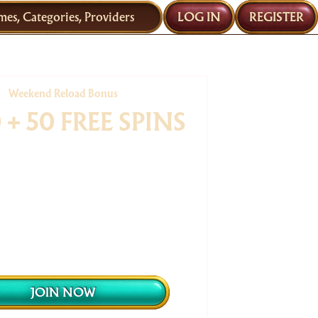
es, Categories, Providers
LOG IN
REGISTER
Weekend Reload Bonus
 + 50 FREE SPINS
JOIN NOW