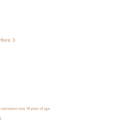
of the deposit and bonus received.
x40.
elease. For complete Casino Bonus
.
within 10 days of the bonus
More
me, the bonus amount and any
s) at the same time. If you activate
nus, the current active bonus and any
erves the right to modify and
g any prior notice.
onditions.
customers over 18 years of age.
.