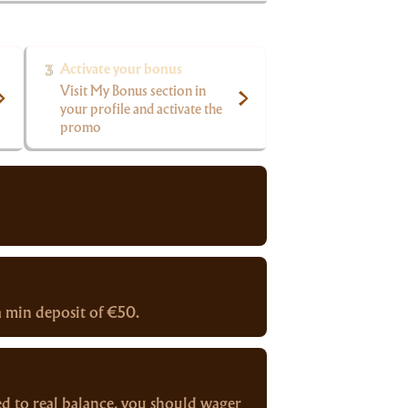
Activate your bonus
3
Visit My Bonus section in
your profile and activate the
promo
a min deposit of €50.
ed to real balance, you should wager