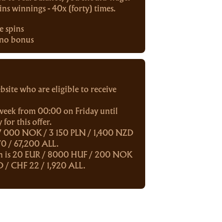
ins winnings - 40x (forty) times.
e spins
sino bonus
bsite who are eligible to receive
y week from 00:00 on Friday until
for this offer.
7 000 NOK / 3 150 PLN / 1,400 NZD
0 / 67,200 ALL.
on is 20 EUR / 8000 HUF / 200 NOK
 / CHF 22 / 1,920 ALL.
 this promotion is 50 EUR / 20.000
1 250 CZK / 75 AUD / CHF 55 /
dministration and are set to minimum
 used on another game.