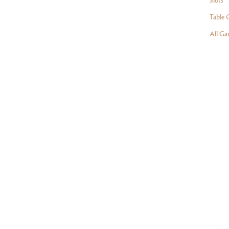
Slots
Table 
All Ga