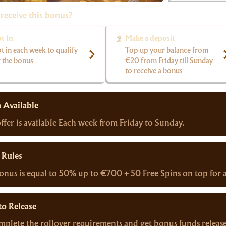
receive this bonus?
t In
Make a deposit
2
t in each week to qualify
Top up your balance from
r the bonus
€20 from Friday till Sunday
to receive a bonus
Available
offer is available Each week from Friday to Sunday.
 Rules
onus is equal to 50% up to €700 + 50 Free Spins on top for 
o Release
mplete the rollover requirements and get bonus funds releas