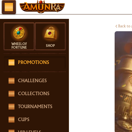
Back to 
WHEEL OF
SHOP
FORTUNE
PROMOTIONS
CHALLENGES
COLLECTIONS
TOURNAMENTS
CUPS