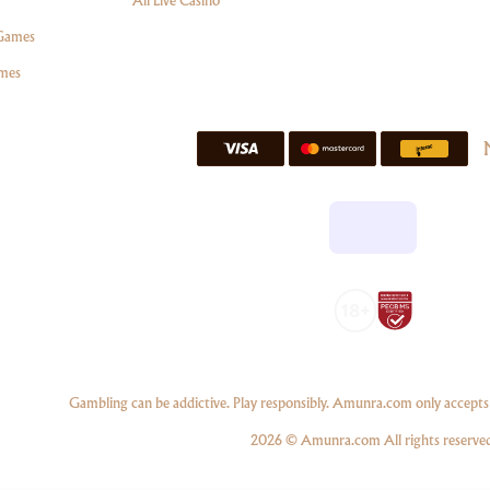
All Live Casino
Free Spins. Any amount exceeding that will be voided.
The wagering requirements are 35 times the initial amount 
14.
Games
The wagering requirements of winnings from free spins are 
mes
Different Games contribute differently towards the bonus r
15.
Terms, please visit section 7 of General Terms and conditions
The wagering requirement of any bonus must be completed 
16.
activation. Should the wagering not be met in this timefra
potential winnings will be voided.
This bonus can’t be combined with other bonuses (promotion
17.
another bonus or claim free spins while having an active bo
corresponding winnings will be automatically removed.
This promotion is not limited in time. Still, our Website res
18.
terminate the promotion at its discretion and without givin
This promotion is valid in accordance with the Terms and C
19.
Gambling can be addictive. Play responsibly. Amunra.com only accepts 
2026 © Amunra.com All rights reserved