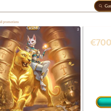
Gam
all promotions
CASINO
€700