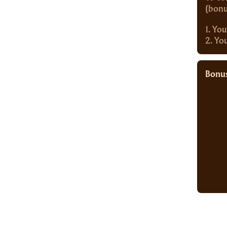
(bonus
1.
You
2.
You
Bonus