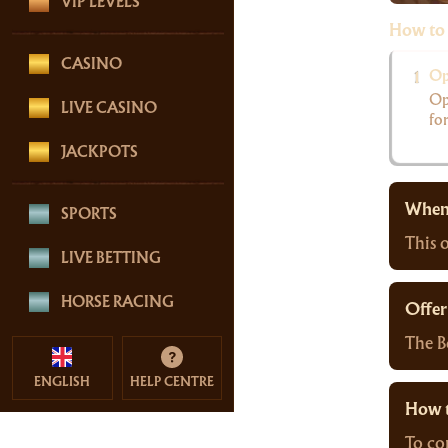
VIP LEVELS
How to 
CASINO
Op
1
Op
LIVE CASINO
fo
JACKPOTS
When 
SPORTS
This 
LIVE BETTING
HORSE RACING
Offer
The B
ENGLISH
HELP CENTRE
How t
To co