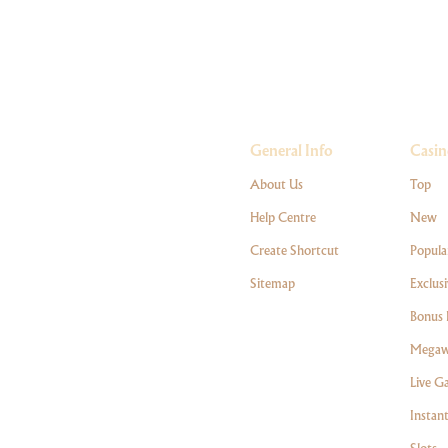
General Info
Casi
About Us
Top
Help Centre
New
Create Shortcut
Popula
Sitemap
Exclusi
Bonus 
Megaw
Payments
Live G
Partners
Instan