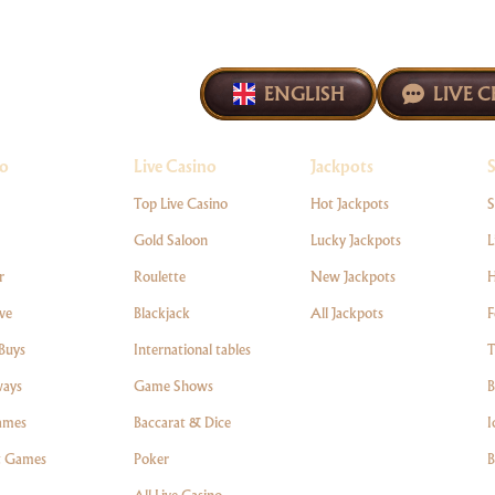
The bonus will be credited immediately after a successful qual
7.
you need to contact us via Live Chat or email at
support@a
You may claim the bonus only before any bets are placed fro
8.
A withdrawal request before claiming the bonus or after the 
9.
ENGLISH
LIVE 
bonus eligibility.
A player may cancel an active bonus at any time from the Pr
10.
Support team. By canceling the bonus, the whole amount in
no
Live Casino
Jackpots
voided.
Top Live Casino
Hot Jackpots
S
The maximum bet allowed while there is an active Casino b
11.
NOK / 150 AUD / 150 CAD / CHF 110 / 2 500 CZK / 40.00
Gold Saloon
Lucky Jackpots
L
ALL.
r
Roulette
New Jackpots
H
The maximum amount which can be released from the bonus w
12.
bonus amount. For example: the maximum amount to be credi
ve
Blackjack
All Jackpots
F
EUR / 45 PLN / 100 NOK / 15 AUD / 15 CAD / CHF 11 / 25
Buys
International tables
T
/ 960 ALL bonus will be 100 EUR / 450 PLN / 1 000 NOK /
500 CZK / 40.000 HUF / 200 NZD / 100 USD / 9,600 ALL.
ays
Game Shows
B
The maximum amount which can be released from the bonus 
13.
ames
Baccarat & Dice
I
EUR / 225 PLN / 500 NOK / 75 AUD / 75 CAD / CHF 55 / 
50 USD / 4,800 ALL for up to 50 Free Spins, or 100 EUR /
t Games
Poker
B
150 CAD / CHF 110 / 2 500 CZK / 40.000 HUF / 200 NZD /