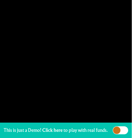
This is just a Demo!
Click here
to play with real funds.