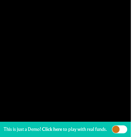
This is just a Demo!
Click here
to play with real funds.