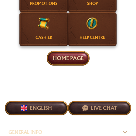
PROMOTIONS
SHOP
CASHIER
HELP CENTRE
HOME PAGE
ENGLISH
LIVE CHAT
GENERAL INFO