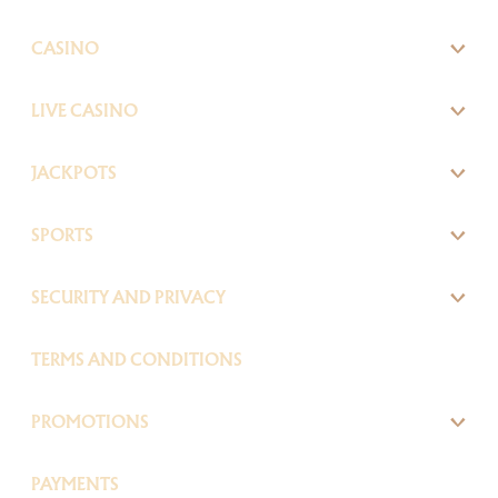
CASINO
LIVE CASINO
JACKPOTS
SPORTS
SECURITY AND PRIVACY
TERMS AND CONDITIONS
PROMOTIONS
PAYMENTS