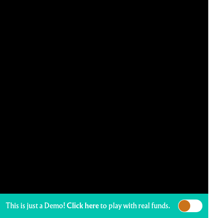
This is just a Demo!
Click here
to play with real funds.