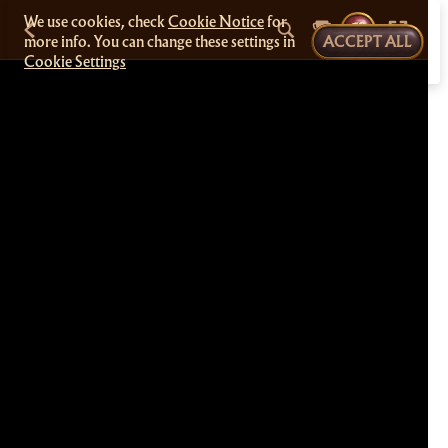
We use cookies, check
Cookie Notice
for
more info. You can change these settings in
ACCEPT ALL
Cookie Settings