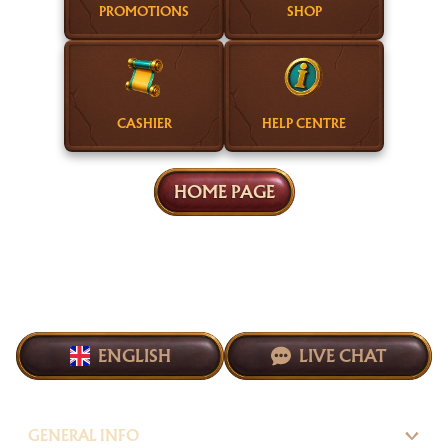
PROMOTIONS
SHOP
CASHIER
HELP CENTRE
HOME PAGE
ENGLISH
LIVE CHAT
GENERAL INFO