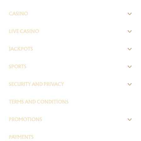
CASINO
LIVE CASINO
JACKPOTS
SPORTS
SECURITY AND PRIVACY
TERMS AND CONDITIONS
PROMOTIONS
PAYMENTS