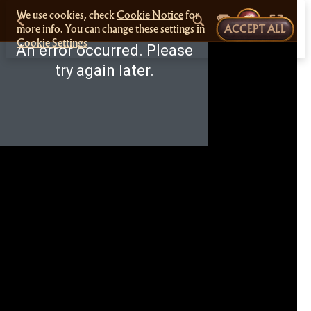
We use cookies, check
Cookie Notice
for
more info. You can change these settings in
ACCEPT ALL
Cookie Settings