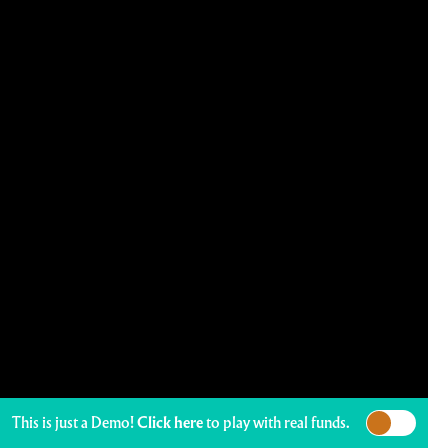
This is just a Demo!
Click here
to play with real funds.