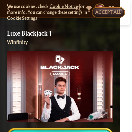
We use cookies, check
Cookie Notice
for
more info. You can change these settings in
ACCEPT ALL
Cookie Settings
Luxe Blackjack 1
Winfinity