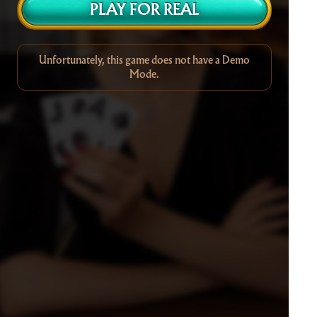
PLAY FOR REAL
Unfortunately, this game does not have a Demo
Mode.