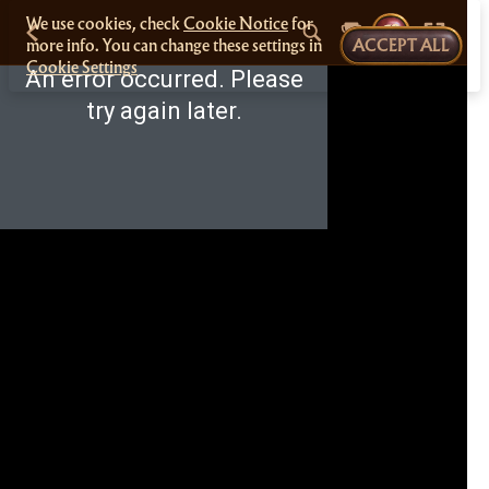
We use cookies, check
Cookie Notice
for
more info. You can change these settings in
ACCEPT ALL
Cookie Settings