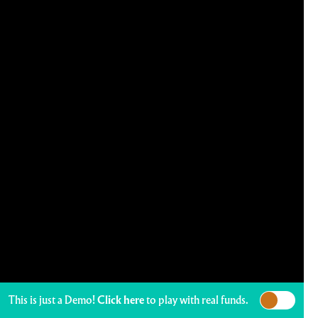
This is just a Demo!
Click here
to play with real funds.