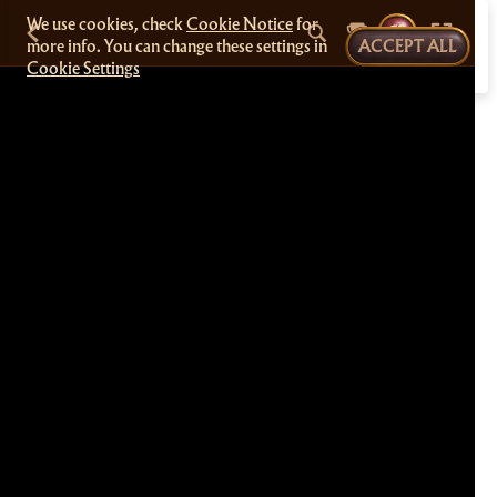
We use cookies, check
Cookie Notice
for
more info. You can change these settings in
ACCEPT ALL
Cookie Settings