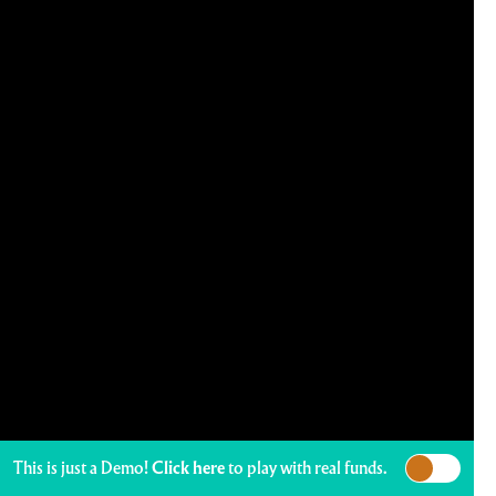
This is just a Demo!
Click here
to play with real funds.