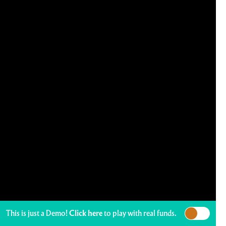
This is just a Demo!
Click here
to play with real funds.