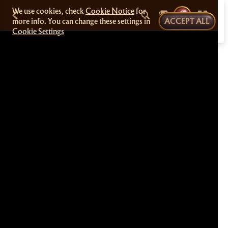
We use cookies, check
Cookie Notice
for
more info. You can change these settings in
ACCEPT ALL
Cookie Settings