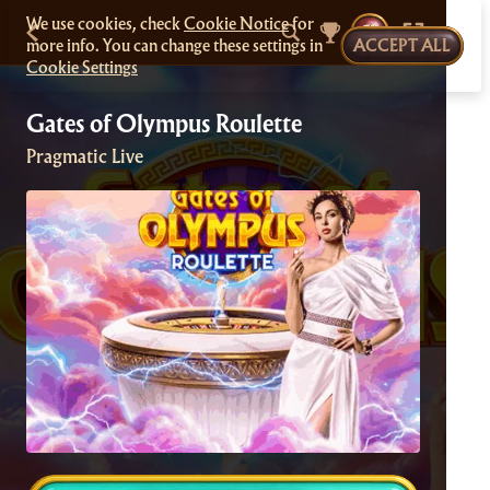
We use cookies, check
Cookie Notice
for
more info. You can change these settings in
ACCEPT ALL
Cookie Settings
Gates of Olympus Roulette
Pragmatic Live