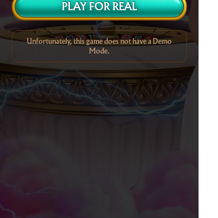
PLAY FOR REAL
Unfortunately, this game does not have a Demo
Mode.