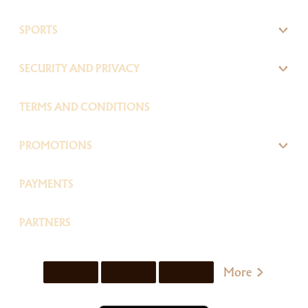
SPORTS
SECURITY AND PRIVACY
TERMS AND CONDITIONS
PROMOTIONS
PAYMENTS
PARTNERS
More