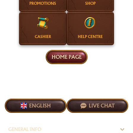
PROMOTIONS
SHOP
CASHIER
HELP CENTRE
HOME PAGE
ENGLISH
LIVE CHAT
GENERAL INFO