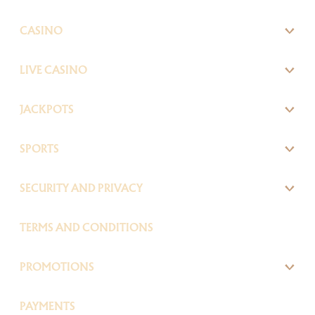
CASINO
LIVE CASINO
JACKPOTS
SPORTS
SECURITY AND PRIVACY
TERMS AND CONDITIONS
PROMOTIONS
PAYMENTS