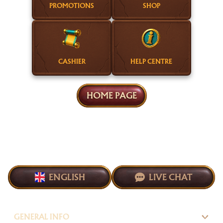
PROMOTIONS
SHOP
CASHIER
HELP CENTRE
HOME PAGE
ENGLISH
LIVE CHAT
GENERAL INFO