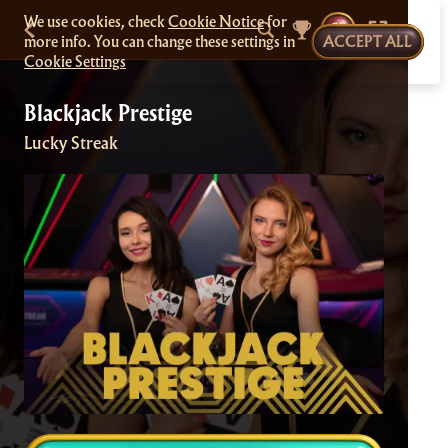
We use cookies, check
Cookie Notice
for
more info. You can change these settings in
ACCEPT ALL
Cookie Settings
Blackjack Prestige
Lucky Streak