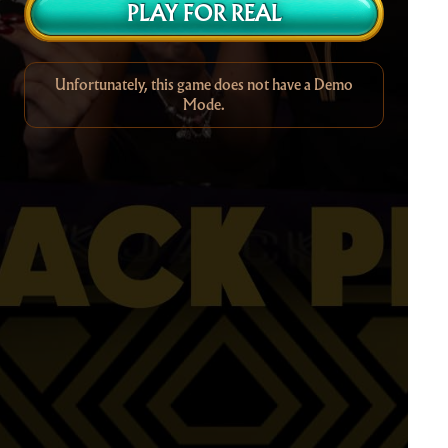
PLAY FOR REAL
Unfortunately, this game does not have a Demo
Mode.