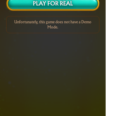
PLAY FOR REAL
Unfortunately, this game does not have a Demo
Mode.