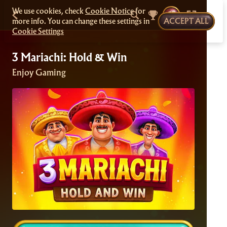
We use cookies, check
Cookie Notice
for
more info. You can change these settings in
ACCEPT ALL
Cookie Settings
3 Mariachi: Hold & Win
Enjoy Gaming